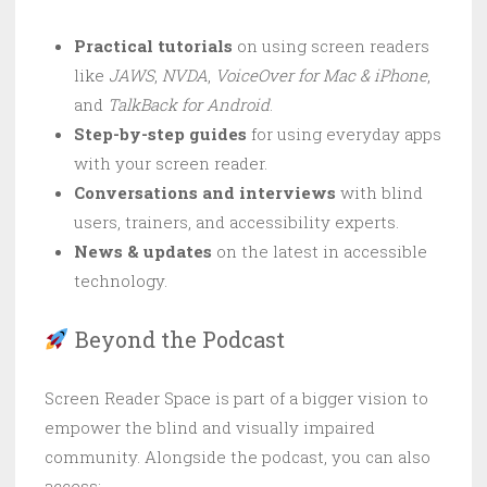
Practical tutorials
on using screen readers
like
JAWS
,
NVDA
,
VoiceOver for Mac & iPhone
,
and
TalkBack for Android
.
Step-by-step guides
for using everyday apps
with your screen reader.
Conversations and interviews
with blind
users, trainers, and accessibility experts.
News & updates
on the latest in accessible
technology.
Beyond the Podcast
Screen Reader Space is part of a bigger vision to
empower the blind and visually impaired
community. Alongside the podcast, you can also
access: