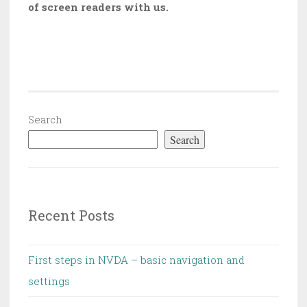
of screen readers with us.
Search
Search
Recent Posts
First steps in NVDA – basic navigation and
settings