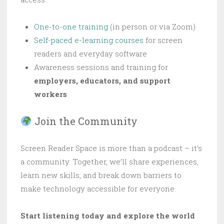
One-to-one training
(in person or via Zoom)
Self-paced e-learning courses
for screen
readers and everyday software
Awareness sessions and training for
employers, educators, and support
workers
Join the Community
Screen Reader Space is more than a podcast – it’s
a community. Together, we’ll share experiences,
learn new skills, and break down barriers to
make technology accessible for everyone.
Start listening today and explore the world