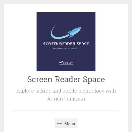
Skip
to
content
Screen Reader Space
Explore talking and tactile technology with
Adrian Tamasan
Menu