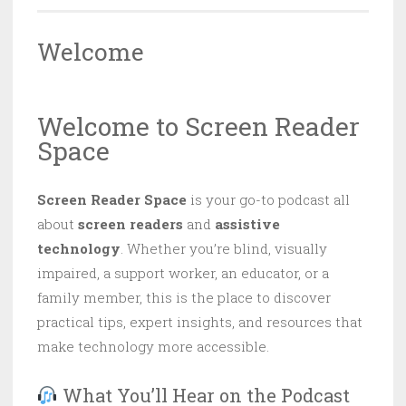
Welcome
Welcome to Screen Reader
Space
Screen Reader Space
is your go-to podcast all
about
screen readers
and
assistive
technology
. Whether you’re blind, visually
impaired, a support worker, an educator, or a
family member, this is the place to discover
practical tips, expert insights, and resources that
make technology more accessible.
What You’ll Hear on the Podcast