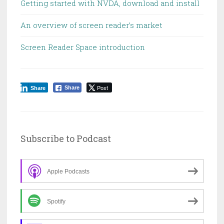
Getting started with NVDA, download and install
An overview of screen reader’s market
Screen Reader Space introduction
Post
Share
Share
Subscribe to Podcast
Apple Podcasts
Spotify